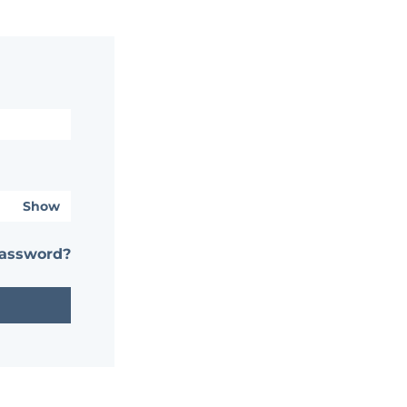
Show
password?