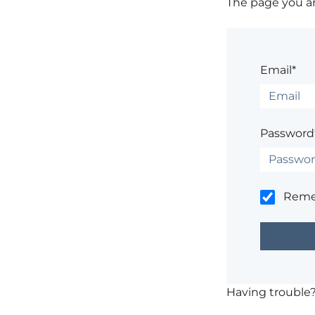
The page you are
Email*
Password
Rem
Having trouble