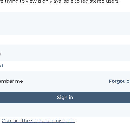
 trying to view is only available to registered users.
*
ember me
Forgot 
?
Contact the site's administrator