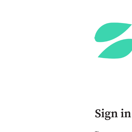
Sign in