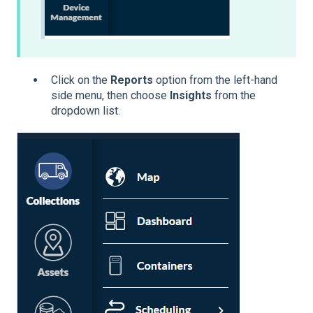
Click on the
Reports
option from the left-hand
side menu, then choose
Insights
from the
dropdown list.