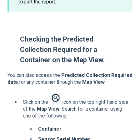
export the report.
Checking the Predicted
Collection Required for a
Container on the Map View.
You can also access the
Predicted Collection Required
data
for any container through the
Map View
.
Click on the
icon on the top right-hand side
of the
Map View
. Search for a container using
one of the following.
Container
Sensor Serial Number