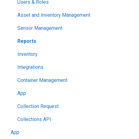
Users & Roles
Asset and Inventory Management
Sensor Management
Reports
Inventory
Integrations
Container Management
App
Collection Request
Collections API
App