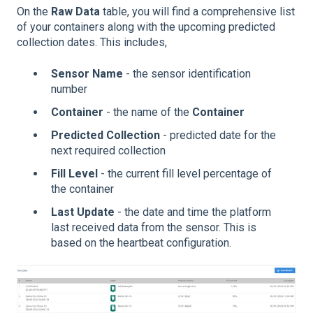
On the
Raw Data
table, you will find a comprehensive list
of your containers along with the upcoming predicted
collection dates. This includes,
Sensor Name
- the sensor identification
number
Container
- the name of the
Container
Predicted Collection
- predicted date for the
next required collection
Fill Level
- the current fill level percentage of
the container
Last Update
- the date and time the platform
last received data from the sensor. This is
based on the heartbeat configuration.