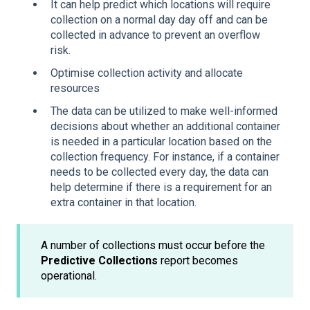
It can help predict which locations will require
collection on a normal day day off and can be
collected in advance to prevent an overflow
risk.
Optimise collection activity and allocate
resources
The data can be utilized to make well-informed
decisions about whether an additional container
is needed in a particular location based on the
collection frequency. For instance, if a container
needs to be collected every day, the data can
help determine if there is a requirement for an
extra container in that location.
A number of collections must occur before the
Predictive Collections
report becomes
operational.