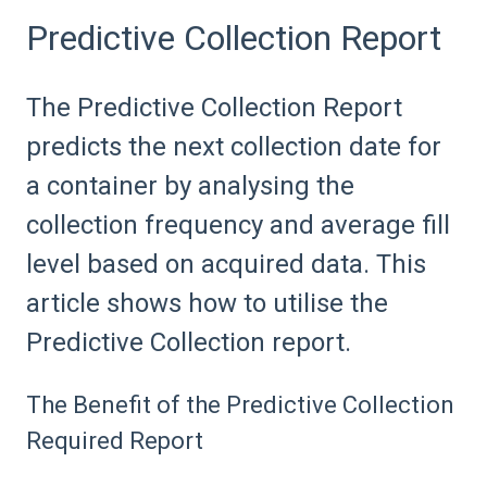
Predictive Collection Report
The Predictive Collection Report
predicts the next collection date for
a container by analysing the
collection frequency and average fill
level based on acquired data. This
article shows how to utilise the
Predictive Collection report.
The Benefit of the Predictive Collection
Required Report