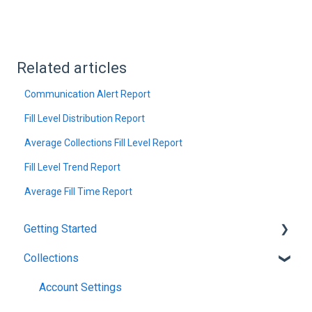
Related articles
Communication Alert Report
Fill Level Distribution Report
Average Collections Fill Level Report
Fill Level Trend Report
Average Fill Time Report
Getting Started
Collections
Introduction
Account Settings