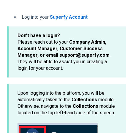
Log into your
Superfy Account
Don’t have a login?
Please reach out to your
Company Admin,
Account Manager, Customer Success
Manager, or email support@superfy.com
.
They will be able to assist you in creating a
login for your account.
Upon logging into the platform, you will be
automatically taken to the
Collections
module.
Otherwise, navigate to the
Collections
module
located on the top left-hand side of the screen.