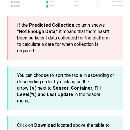
If the
Predicted Collection
column shows
"Not Enough Data,"
it means that there hasn't
been sufficient data collected for the platform
to calculate a date for when collection is
required.
You can choose to sort the table in ascending or
descending order by clicking on the
arrow
(∨)
next to
Sensor, Container, Fill
Level(%) and Last Update
in the header
menu..
Click on
Download
located above the table to