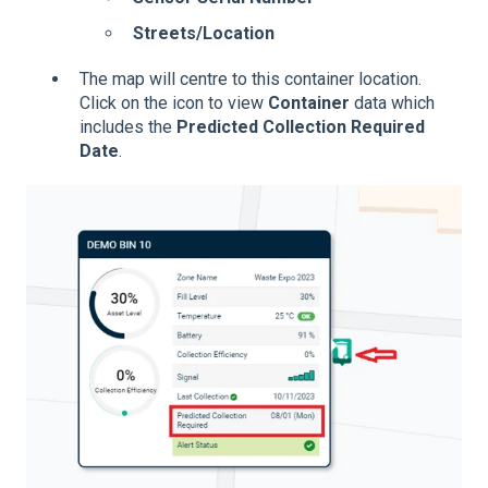
Streets/Location
The map will centre to this container location.
Click on the icon to view
Container
data which
includes the
Predicted Collection Required
Date
.