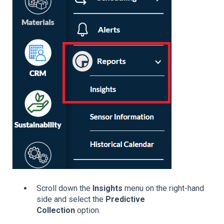
Scroll down the
Insights
menu on the right-hand
side and select the
Predictive
Collection
option.