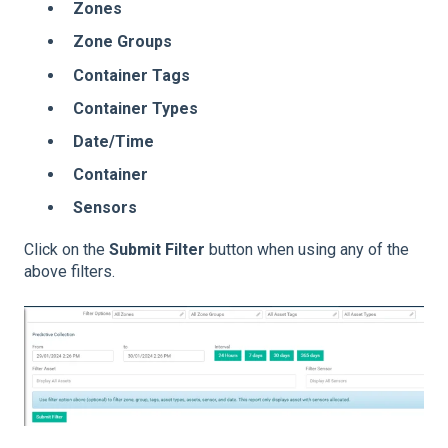
Zones
Zone Groups
Container Tags
Container Types
Date/Time
Container
Sensors
Click on the
Submit Filter
button when using any of the
above filters.