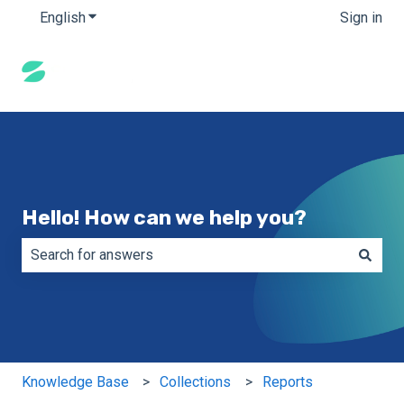
English
Show submenu for translations
Sign in
Hello! How can we help you?
There are no suggestions because the search field is e
Knowledge Base
Collections
Reports