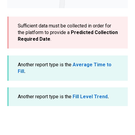
Sufficient data must be collected in order for
the platform to provide a
Predicted Collection
Required Date
.
Another report type is the
Average Time to
Fill
.
Another report type is the
Fill Level Trend
.