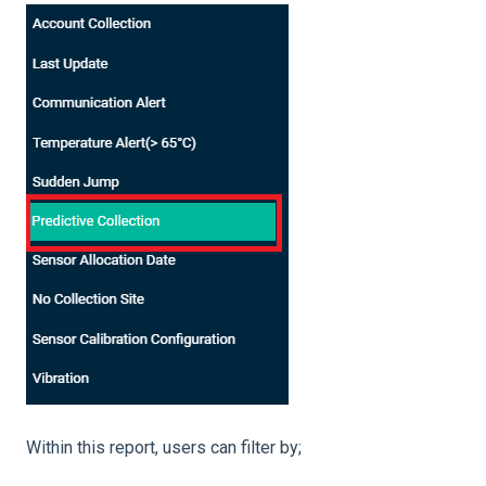
Within this report, users can filter by;